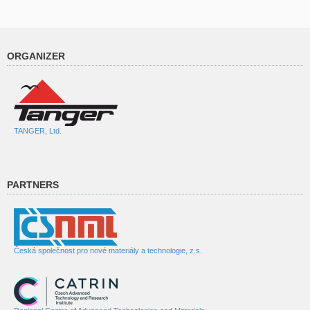
ORGANIZER
TANGER, Ltd.
PARTNERS
Česká společnost pro nové materiály a technologie, z.s.