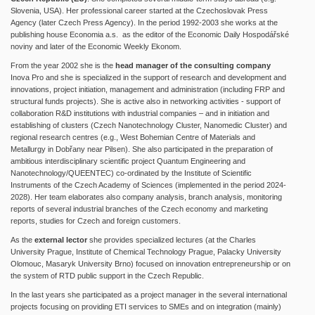
Slovenia, USA). Her professional career started at the Czechoslovak Press
Agency (later Czech Press Agency). In the period 1992-2003 she works at the
publishing house Economia a.s. as the editor of the Economic Daily Hospodářské
noviny and later of the Economic Weekly Ekonom.
From the year 2002 she is the
head manager of the consulting company
Inova Pro and she is specialized in the support of research and development and
innovations, project initiation, management and administration (including FRP and
structural funds projects). She is active also in networking activities - support of
collaboration R&D institutions with industrial companies – and in initiation and
establishing of clusters (Czech Nanotechnology Cluster, Nanomedic Cluster) and
regional research centres (e.g., West Bohemian Centre of Materials and
Metallurgy in Dobřany near Pilsen). She also participated in the preparation of
ambitious interdisciplinary scientific project Quantum Engineering and
Nanotechnology/QUEENTEC) co-ordinated by the Institute of Scientific
Instruments of the Czech Academy of Sciences (implemented in the period 2024-
2028). Her team elaborates also company analysis, branch analysis, monitoring
reports of several industrial branches of the Czech economy and marketing
reports, studies for Czech and foreign customers.
As the
external lector
she provides specialized lectures (at the Charles
University Prague, Institute of Chemical Technology Prague, Palacky University
Olomouc, Masaryk University Brno) focused on innovation entrepreneurship or on
the system of RTD public support in the Czech Republic.
In the last years she participated as a project manager in the several international
projects focusing on providing ETI services to SMEs and on integration (mainly)