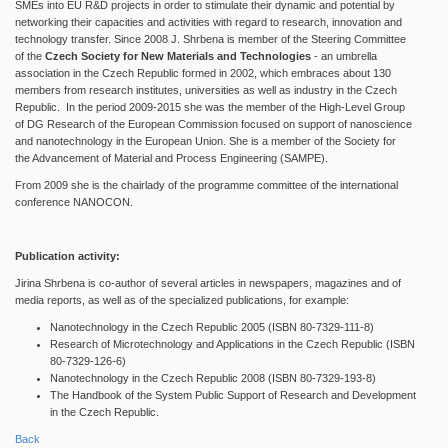
SMEs into EU R&D projects in order to stimulate their dynamic and potential by
networking their capacities and activities with regard to research, innovation and
technology transfer. Since 2008 J. Shrbena is member of the Steering Committee
of the
Czech Society for New Materials and Technologies
- an umbrella
association in the Czech Republic formed in 2002, which embraces about 130
members from research institutes, universities as well as industry in the Czech
Republic. In the period 2009-2015 she was the member of the High-Level Group
of DG Research of the European Commission focused on support of nanoscience
and nanotechnology in the European Union. She is a member of the Society for
the Advancement of Material and Process Engineering (SAMPE).
From 2009 she is the chairlady of the programme committee of the international
conference NANOCON.
Publication activity:
Jirina Shrbena is co-author of several articles in newspapers, magazines and of
media reports, as well as of the specialized publications, for example:
Nanotechnology in the Czech Republic 2005 (ISBN 80-7329-111-8)
Research of Microtechnology and Applications in the Czech Republic (ISBN
80-7329-126-6)
Nanotechnology in the Czech Republic 2008 (ISBN 80-7329-193-8)
The Handbook of the System Public Support of Research and Development
in the Czech Republic.
Back