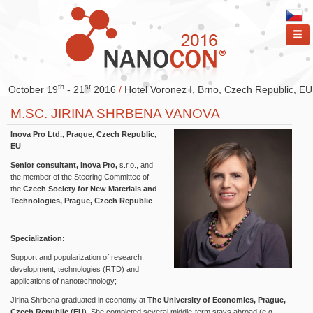
ME
th
st
October 19
- 21
2016
/
Hotel Voronez I, Brno, Czech Republic, EU
M.SC. JIRINA SHRBENA VANOVA
Inova Pro Ltd., Prague, Czech Republic,
EU
Senior consultant, Inova Pro,
s.r.o., and
the member of the Steering Committee of
the
Czech Society for New Materials and
Technologies, Prague, Czech Republic
Specialization:
Support and popularization of research,
development, technologies (RTD) and
applications of nanotechnology;
Jirina Shrbena graduated in economy at
The University of Economics, Prague,
Czech Republic (EU)
. She completed several middle-term stays abroad (e.g.