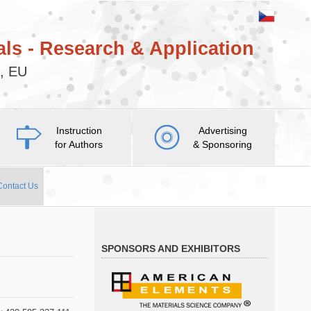
ls - Research & Application
c, EU
Instruction
Advertising
for Authors
& Sponsoring
Contact Us
SPONSORS AND EXHIBITORS