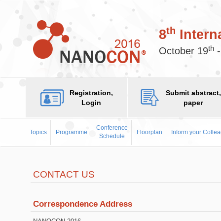
th
8
Intern
th
October 19
-
Registration,
Submit abstract,
Login
paper
Conference
Topics
Programme
Floorplan
Inform your Colle
Schedule
CONTACT US
Correspondence Address