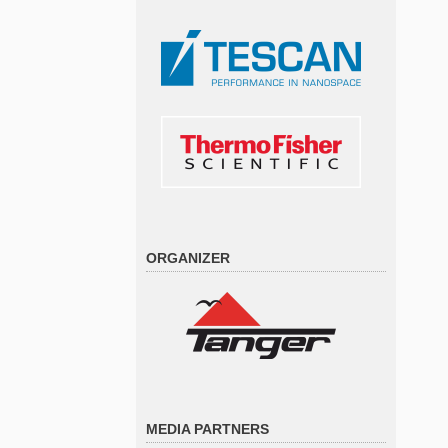
ORGANIZER
MEDIA PARTNERS