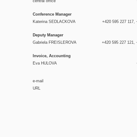
central office
Conference Manager
Katerina SEDLACKOVA
+420 595 227 117, 
Deputy Manager
Gabriela FREISLEROVA
+420 595 227 121, 
Invoice, Accounting
Eva HULOVA
e-mail
URL