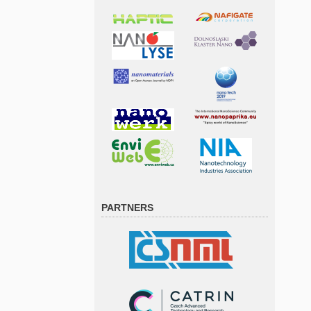
PARTNERS