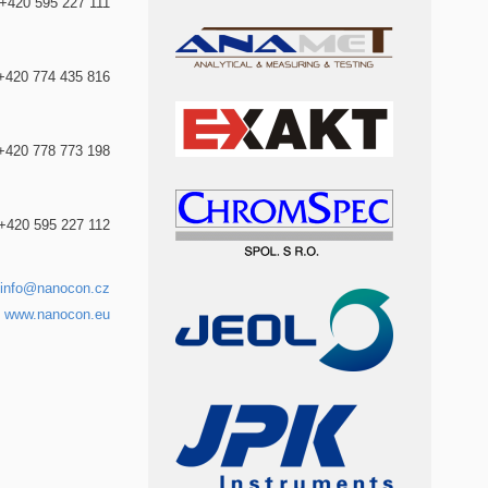
+420 595 227 111
+420 774 435 816
+420 778 773 198
+420 595 227 112
info@nanocon.cz
www.nanocon.eu