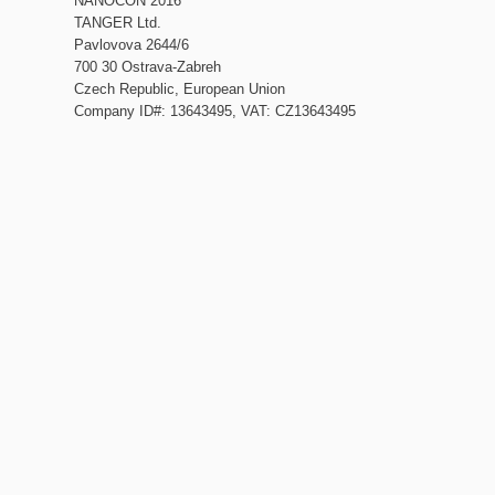
NANOCON 2016
TANGER Ltd.
Pavlovova 2644/6
700 30 Ostrava-Zabreh
Czech Republic, European Union
Company ID#: 13643495, VAT: CZ13643495