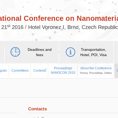
ational Conference on Nanomateria
st
 21
2016
/
Hotel Voronez I, Brno, Czech Republi
Deadlines and
Transportation,
fees
Hotel, POI, Visa
Proceedings
About the Conference
agues
Committees
Contests
NANOCON 2015
History, Proceedings, Gallery
Contacts